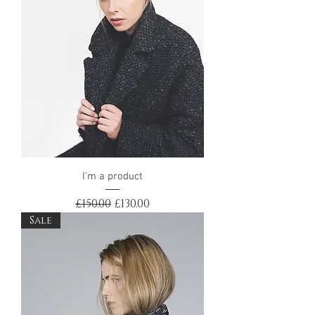
I'm a product
Regular Price
Sale Price
£150.00
£130.00
Sale