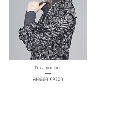
I'm a product
Regular Price
Sale Price
£120.00
£93.00
Sale