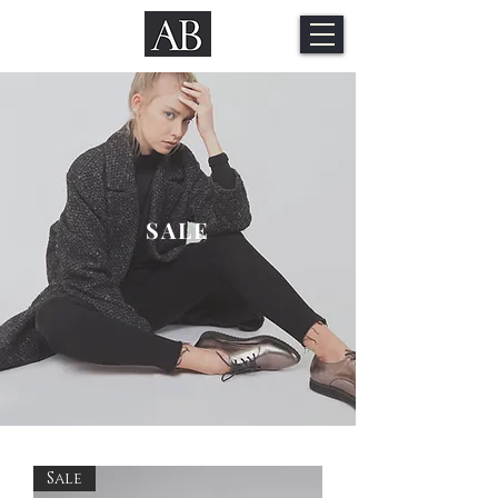
SALE
Sale