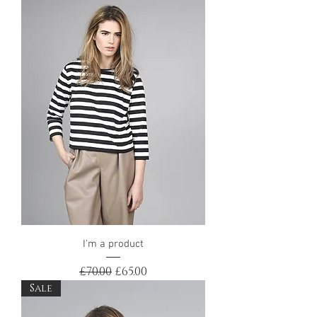
I'm a product
Regular Price
Sale Price
£70.00
£65.00
Sale