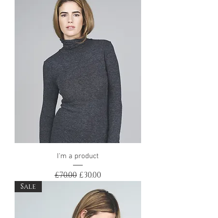
I'm a product
Regular Price
Sale Price
£70.00
£30.00
Sale