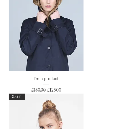
I'm a product
Regular Price
Sale Price
£150.00
£125.00
Sale