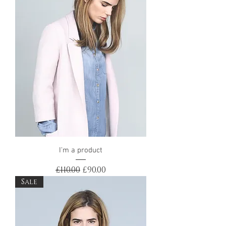
I'm a product
Regular Price
Sale Price
£110.00
£90.00
Sale